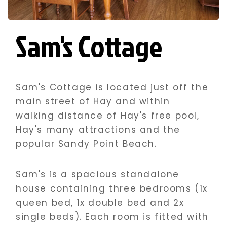
Sam's Cottage
Sam's Cottage is located just off the
main street of Hay and within
walking distance of Hay's free pool,
Hay's many attractions and the
popular Sandy Point Beach.
Sam's is a spacious standalone
house containing three bedrooms (1x
queen bed, 1x double bed and 2x
single beds). Each room is fitted with