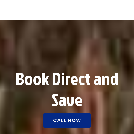
Book Direct and
Save
CALL NOW