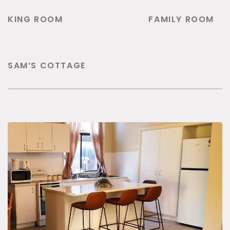
KING ROOM
FAMILY ROOM
SAM’S COTTAGE