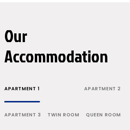
Our
Accommodation
APARTMENT 1
APARTMENT 2
APARTMENT 3
TWIN ROOM
QUEEN ROOM