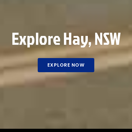
Explore Hay, NSW
EXPLORE NOW