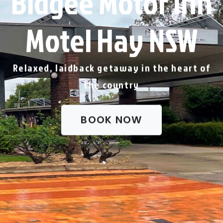
Bidgee Motor Inn
Motel Hay NSW
Relaxed, laidback getaway in the heart of
the country
BOOK NOW