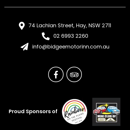
74 Lachlan Street, Hay, NSW 2711
02 6993 2260
info@bidgeemotorinn.com.au
Proud Sponsors of