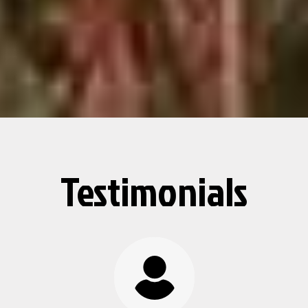
Testimonials