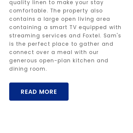
quality linen to make your stay
comfortable. The property also
contains a large open living area
containing a smart TV equipped with
streaming services and Foxtel. Sam's
is the perfect place to gather and
connect over a meal with our
generous open-plan kitchen and
dining room.
READ MORE