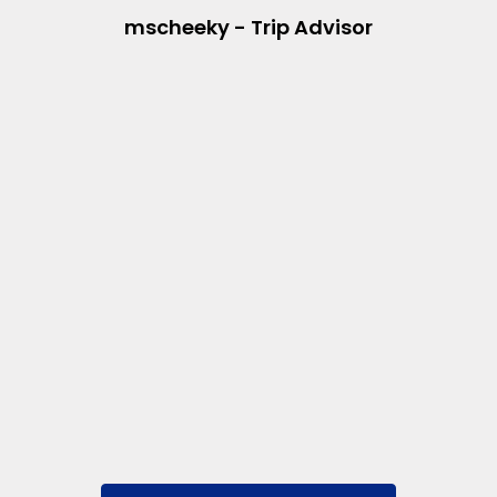
mscheeky - Trip Advisor