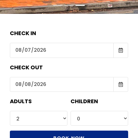
CHECK IN
CHECK OUT
ADULTS
CHILDREN