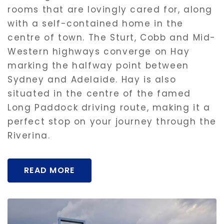
rooms that are lovingly cared for, along
with a self-contained home in the
centre of town. The Sturt, Cobb and Mid-
Western highways converge on Hay
marking the halfway point between
Sydney and Adelaide. Hay is also
situated in the centre of the famed
Long Paddock driving route, making it a
perfect stop on your journey through the
Riverina.
READ MORE