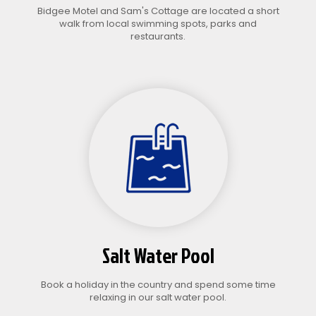
Bidgee Motel and Sam's Cottage are located a short
walk from local swimming spots, parks and
restaurants.
Salt Water Pool
Book a holiday in the country and spend some time
relaxing in our salt water pool.