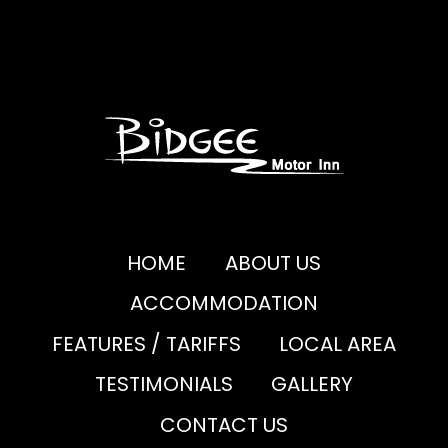
HOME
ABOUT US
ACCOMMODATION
FEATURES / TARIFFS
LOCAL AREA
TESTIMONIALS
GALLERY
CONTACT US