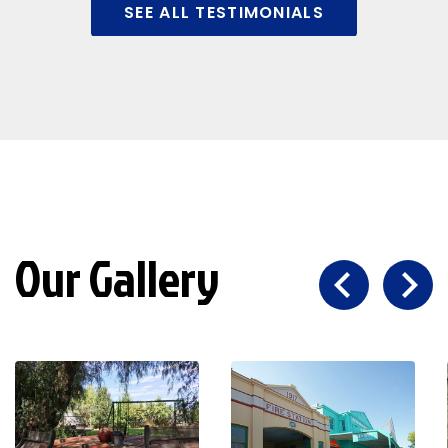
SEE ALL TESTIMONIALS
Our Gallery