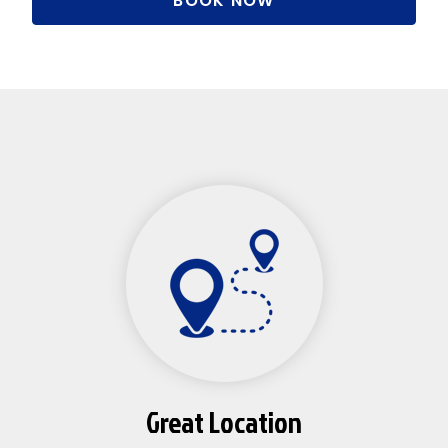
BOOK NOW
Great Location