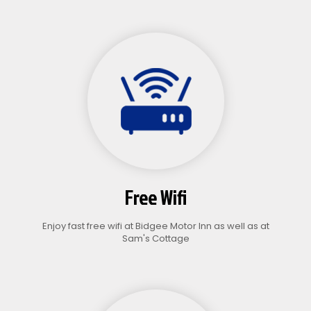
Free Wifi
Enjoy fast free wifi at Bidgee Motor Inn as well as at
Sam's Cottage