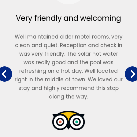
Very friendly and welcoming
Well maintained older motel rooms, very
clean and quiet. Reception and check in
was very friendly. The solar hot water
was really good and the pool was
refreshing on a hot day. Well located
right in the middle of town. We loved our
stay and highly recommend this stop
along the way.