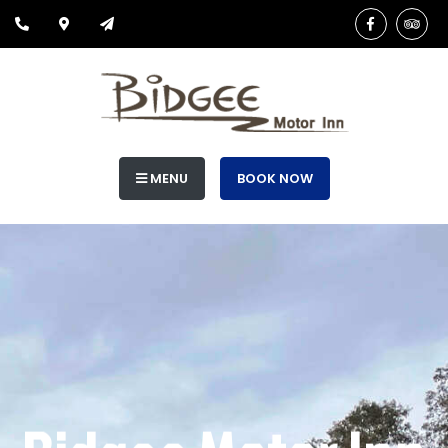
MENU
BOOK NOW