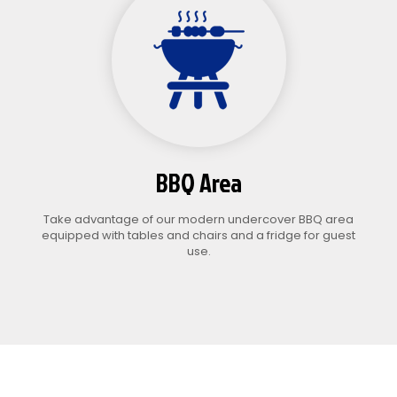
BBQ Area
Take advantage of our modern undercover BBQ area
equipped with tables and chairs and a fridge for guest
use.