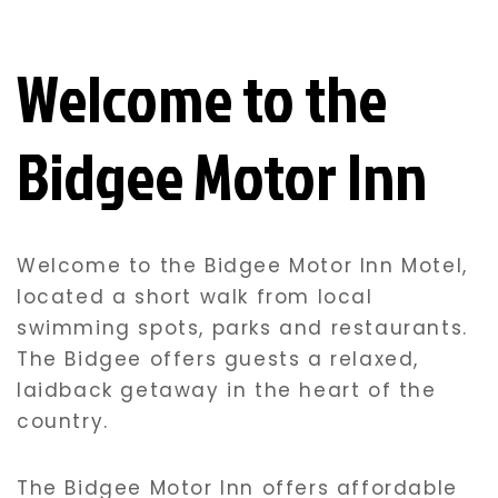
Welcome to the
Bidgee Motor Inn
Welcome to the Bidgee Motor Inn Motel,
located a short walk from local
swimming spots, parks and restaurants.
The Bidgee offers guests a relaxed,
laidback getaway in the heart of the
country.
The Bidgee Motor Inn offers affordable