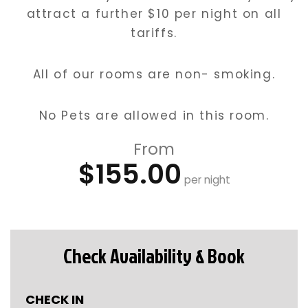
attract a further $10 per night on all
tariffs.
All of our rooms are non- smoking.
No Pets are allowed in this room.
From
$155.00
per night
Check Availability & Book
CHECK IN