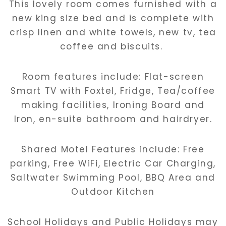
This lovely room comes furnished with a
new king size bed and is complete with
crisp linen and white towels, new tv, tea
coffee and biscuits.
Room features include: Flat-screen
Smart TV with Foxtel, Fridge, Tea/coffee
making facilities, Ironing Board and
Iron, en-suite bathroom and hairdryer.
Shared Motel Features include: Free
parking, Free WiFi, Electric Car Charging,
Saltwater Swimming Pool, BBQ Area and
Outdoor Kitchen
School Holidays and Public Holidays may