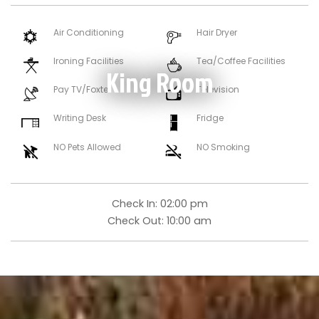
Air Conditioning
Hair Dryer
Ironing Facilities
Tea/Coffee Facilities
King Room
Pay TV/Foxtel
Television
Writing Desk
Fridge
NO Pets Allowed
NO Smoking
Check In:
02:00 pm
Check Out:
10:00 am