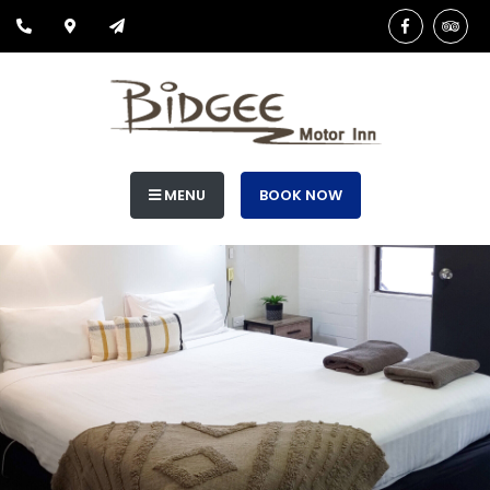
MENU
BOOK NOW