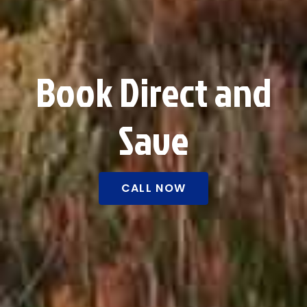
Book Direct and
Save
CALL NOW