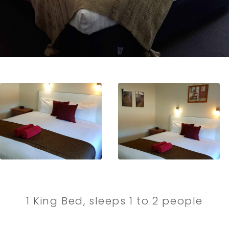
1 King Bed, sleeps 1 to 2 people