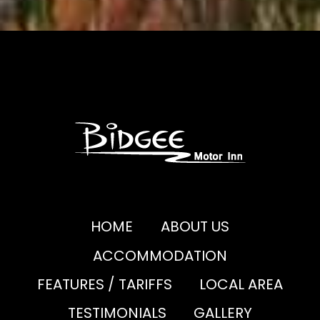
HOME
ABOUT US
ACCOMMODATION
FEATURES / TARIFFS
LOCAL AREA
TESTIMONIALS
GALLERY