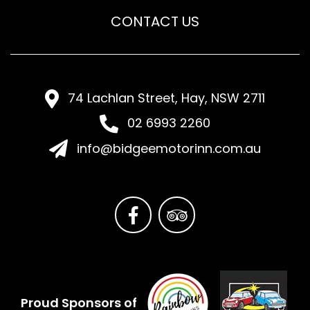
CONTACT US
74 Lachlan Street, Hay, NSW 2711
02 6993 2260
info@bidgeemotorinn.com.au
Proud Sponsors of