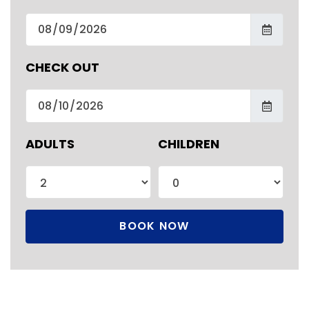
CHECK OUT
ADULTS
CHILDREN
BOOK NOW