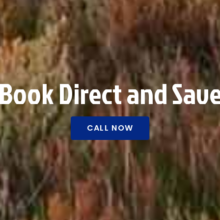
Book Direct and Sav
CALL NOW