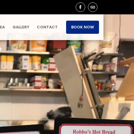
REA
GALLERY
CONTACT
BOOK NOW