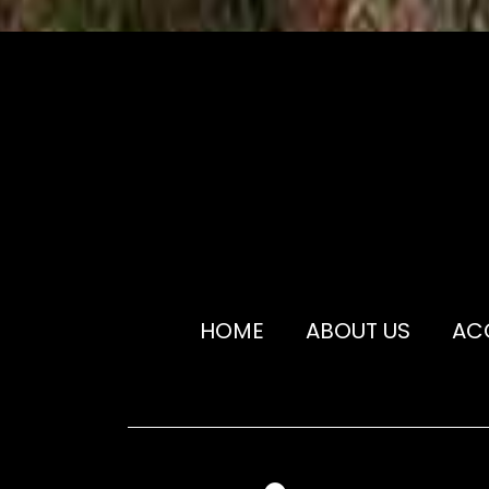
HOME
ABOUT US
AC