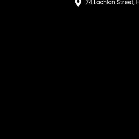
74 Lachlan Street, 