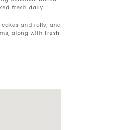
ed fresh daily.
, cakes and rolls, and
ms, along with fresh