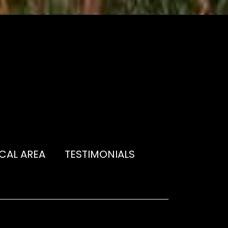
CAL AREA
TESTIMONIALS