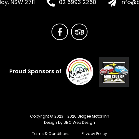
Hay, NSW 2711
02 6993 2260
info@b
Proud Sponsors of
Copyright © 2023 - 2026 Bidgee Motor Inn
Design by
UBC Web Design
Terms & Conditions
Privacy Policy