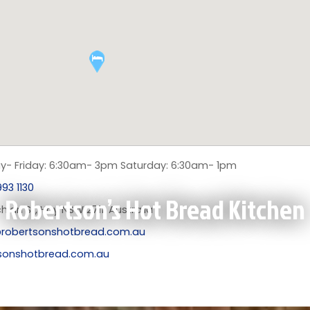
- Friday: 6:30am- 3pm Saturday: 6:30am- 1pm
93 1130
Robertson’s Hot Bread Kitchen
hlan St, Hay NSW 2711, Australia
robertsonshotbread.com.au
sonshotbread.com.au