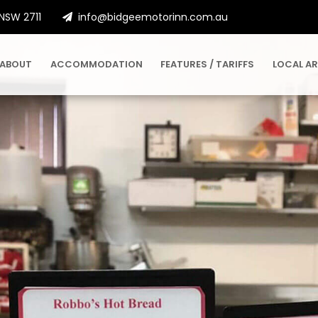
 NSW 2711
info@bidgeemotorinn.com.au
ABOUT
ACCOMMODATION
FEATURES / TARIFFS
LOCAL A