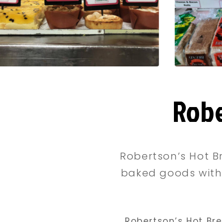
Robe
Robertson’s Hot B
baked goods with 
Robertson’s Hot Br