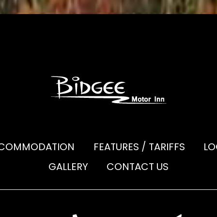
COMMODATION
FEATURES / TARIFFS
LO
GALLERY
CONTACT US