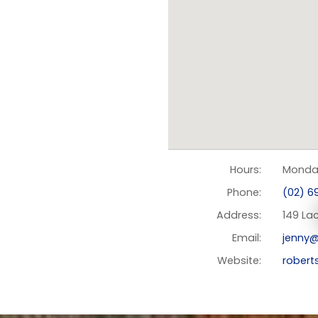
Hours:
Monday
Phone:
(02) 69
Address:
149 Lac
Email:
jenny@
Website:
robert