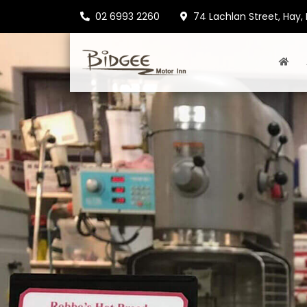
02 6993 2260
74 Lachlan Street, Hay,