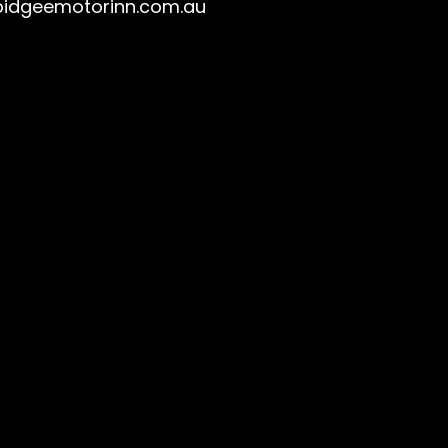
idgeemotorinn.com.au