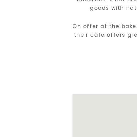
goods with nat
On offer at the baker
their café offers g