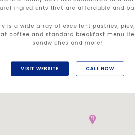
ural ingredients that are affordable and bak
y is a wide array of excellent pastries, pies
reat coffee and standard breakfast menu ite
sandwiches and more!
VISIT WEBSITE
CALL NOW