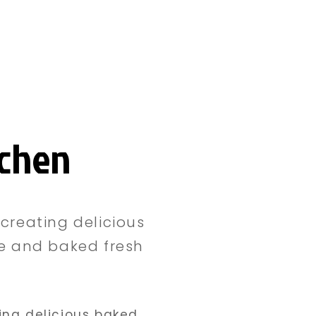
tchen
creating delicious
le and baked fresh
ing delicious baked