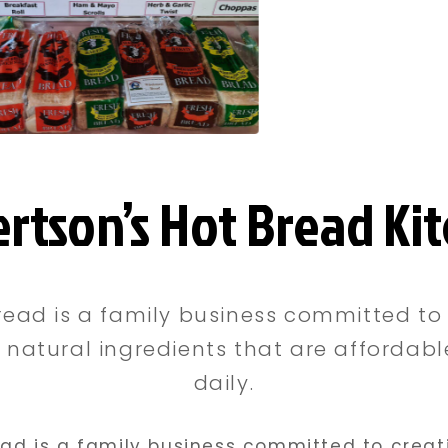
rtson’s Hot Bread Ki
read is a family business committed to 
natural ingredients that are affordab
daily.
ead is a family business committed to creat