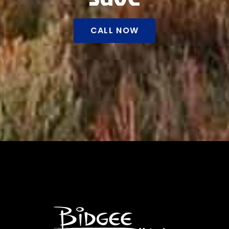
CALL NOW