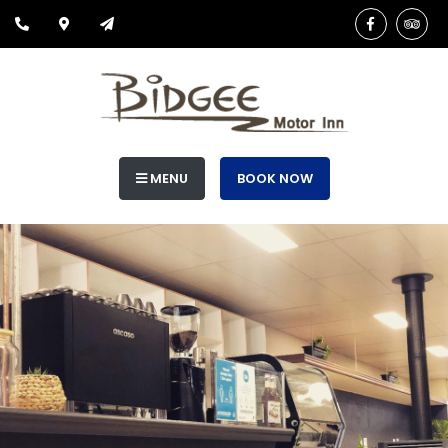
MENU
BOOK NOW