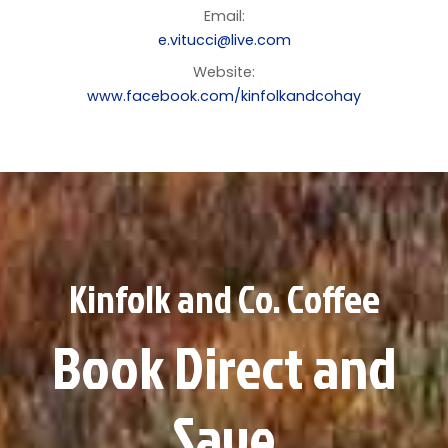
Email:
e.vitucci@live.com
Website:
www.facebook.com/kinfolkandcohay
Kinfolk and Co. Coffee
Book Direct and
Save