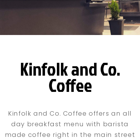
Kinfolk and Co.
Coffee
Kinfolk and Co. Coffee offers an all
day breakfast menu with barista
made coffee right in the main street