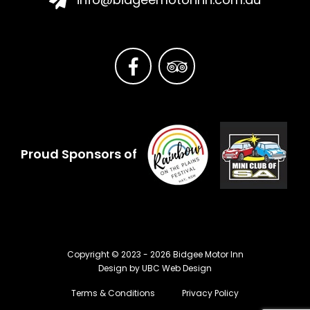
Proud Sponsors of
Copyright © 2023 - 2026 Bidgee Motor Inn
Design by
UBC Web Design
Terms & Conditions
Privacy Policy