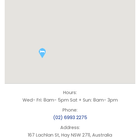
Hours:
Wed- Fri: 8am- 5pm Sat + Sun: 8am- 3pm
Phone:
(02) 6993 2275
Address:
167 Lachlan St, Hay NSW 2711, Australia