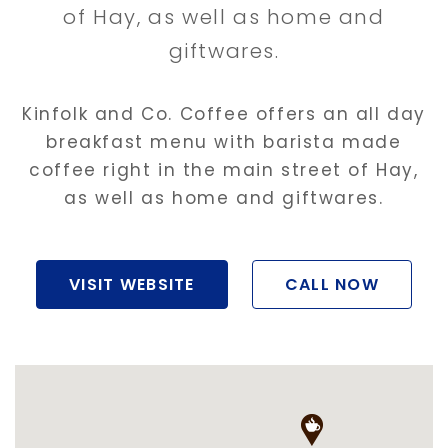
of Hay, as well as home and
giftwares.
Kinfolk and Co. Coffee offers an all day
breakfast menu with barista made
coffee right in the main street of Hay,
as well as home and giftwares.
VISIT WEBSITE
CALL NOW