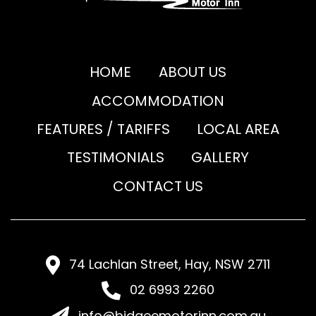
HOME
ABOUT US
ACCOMMODATION
FEATURES / TARIFFS
LOCAL AREA
TESTIMONIALS
GALLERY
CONTACT US
74 Lachlan Street, Hay, NSW 2711
02 6993 2260
info@bidgeemotorinn.com.au