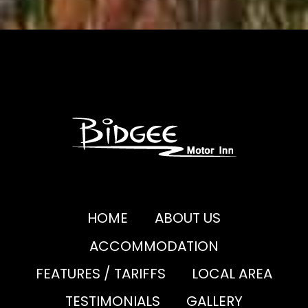
HOME
ABOUT US
ACCOMMODATION
FEATURES / TARIFFS
LOCAL AREA
TESTIMONIALS
GALLERY