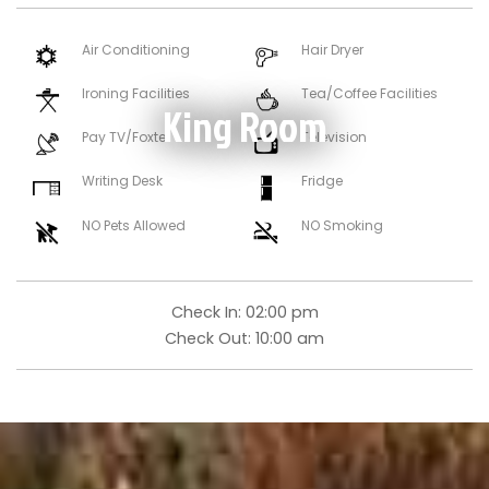
Air Conditioning
Hair Dryer
Ironing Facilities
Tea/Coffee Facilities
King Room
Pay TV/Foxtel
Television
Writing Desk
Fridge
NO Pets Allowed
NO Smoking
Check In:
02:00 pm
Check Out:
10:00 am