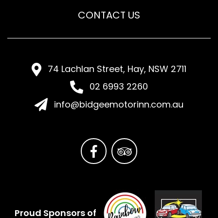
CONTACT US
74 Lachlan Street, Hay, NSW 2711
02 6993 2260
info@bidgeemotorinn.com.au
Proud Sponsors of