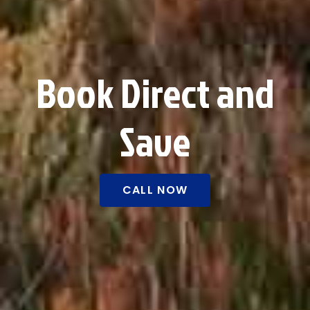
Book Direct and
Save
CALL NOW