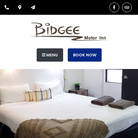
MENU
BOOK NOW