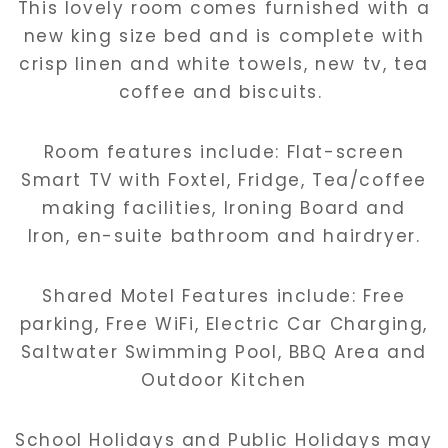
This lovely room comes furnished with a
new king size bed and is complete with
crisp linen and white towels, new tv, tea
coffee and biscuits.
Room features include: Flat-screen
Smart TV with Foxtel, Fridge, Tea/coffee
making facilities, Ironing Board and
Iron, en-suite bathroom and hairdryer.
Shared Motel Features include: Free
parking, Free WiFi, Electric Car Charging,
Saltwater Swimming Pool, BBQ Area and
Outdoor Kitchen
School Holidays and Public Holidays may