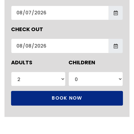
CHECK OUT
ADULTS
CHILDREN
BOOK NOW