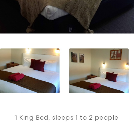
1 King Bed, sleeps 1 to 2 people