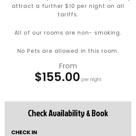
attract a further $10 per night on all
tariffs.
All of our rooms are non- smoking.
No Pets are allowed in this room.
From
$155.00
per night
Check Availability & Book
CHECK IN